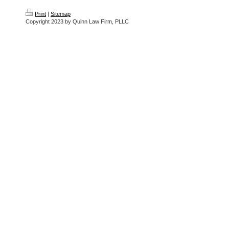
Print
|
Sitemap
Copyright 2023 by Quinn Law Firm, PLLC