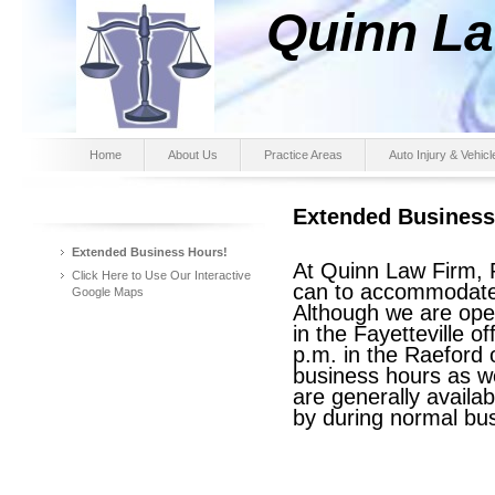
Quinn Law F
(910) 
Home
About Us
Practice Areas
Auto Injury & Vehic
Extended Business
Extended Business Hours!
At Quinn Law Firm, 
Click Here to Use Our Interactive
can to accommodate
Google Maps
Although we are ope
in the Fayetteville o
p.m. in the Raeford 
business hours as w
are generally availa
by during normal bu